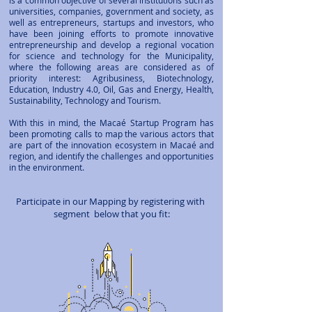
is a common objective of several institutions such as
universities, companies, government and society, as
well as entrepreneurs, startups and investors, who
have been joining efforts to promote innovative
entrepreneurship and develop a regional vocation
for science and technology for the Municipality,
where the following areas are considered as of
priority interest: Agribusiness, Biotechnology,
Education, Industry 4.0, Oil, Gas and Energy, Health,
Sustainability, Technology and Tourism.
With this in mind, the Macaé Startup Program has
been promoting calls to map the various actors that
are part of the innovation ecosystem in Macaé and
region, and identify the challenges and opportunities
in the environment.
Participate in our Mapping by registering with
segment
below that you fit: