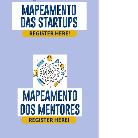
REGISTER HERE!
REGISTER HERE!