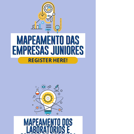
REGISTER HERE!