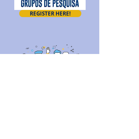
REGISTER HERE!