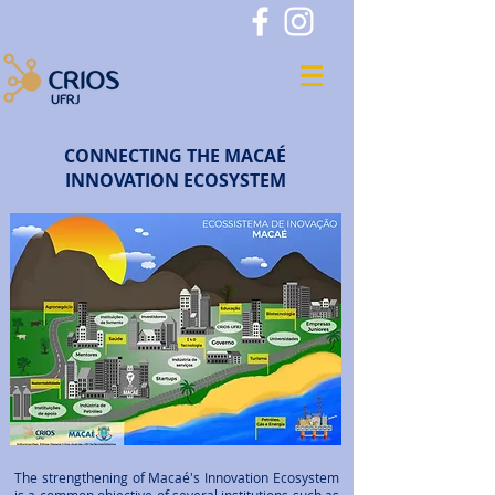
CONNECTING THE MACAÉ
INNOVATION ECOSYSTEM
The strengthening of Macaé's Innovation Ecosystem